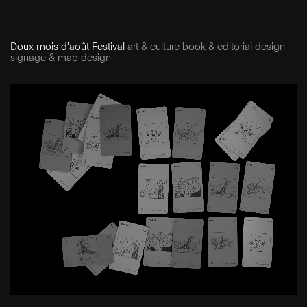
Doux mois d'août Festival
art & culture book & editorial design
signage & map design