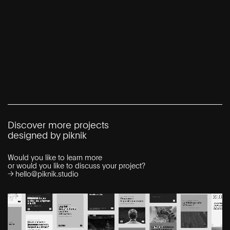
Discover more projects
designed by piknik
Would you like to learn more
or would you like to discuss your project?
→
hello@piknik.studio