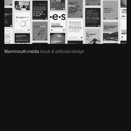
Mammouth.media
book & editorial design