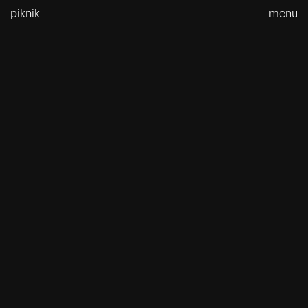
Skip
piknik
menu
to
content