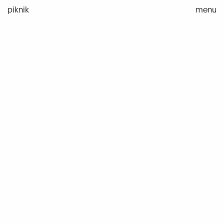
Skip
piknik
menu
to
content