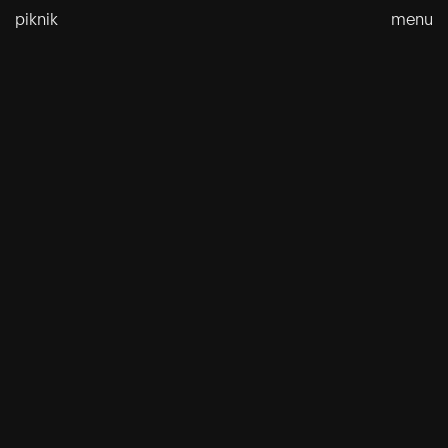
Skip
piknik
menu
to
content