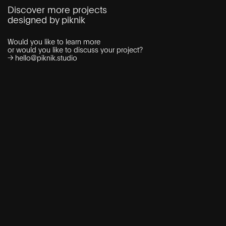
Discover more projects
designed by piknik
Would you like to learn more
or would you like to discuss your project?
→
hello@piknik.studio