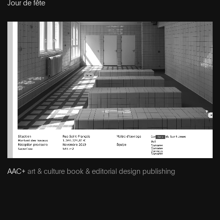
Jour de fête
AAC+
art & culture book & editorial design publishing